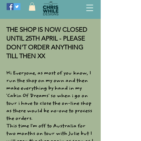
THE SHOP IS NOW CLOSED
UNTIL 25TH APRIL - PLEASE
DON'T ORDER ANYTHING
TILL THEN XX
Hi Everyone, as most of you know, I
run the shop on my own and then
make everything by hand in my
'Cabin Of Dreams' so when i go on
tour i have to close the on-line shop
as there would be no-one to process
the orders.​
This time I'm off to Australia for
two months on tour with Julie but I