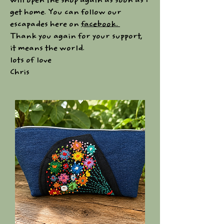
will open the shop again as soon as I
get home. You can follow our
escapades here on
facebook.
Thank you again for your support,
it means the world.
lots of love
Chris