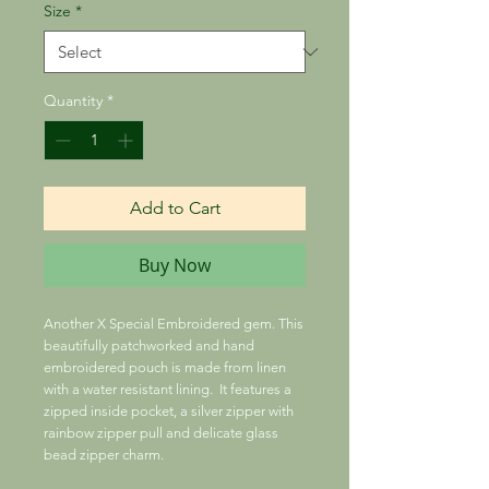
Size
*
Quantity
*
Add to Cart
Buy Now
Another X Special Embroidered gem. This
beautifully patchworked and hand
embroidered pouch is made from linen
with a water resistant lining. It features a
zipped inside pocket, a silver zipper with
rainbow zipper pull and delicate glass
bead zipper charm.