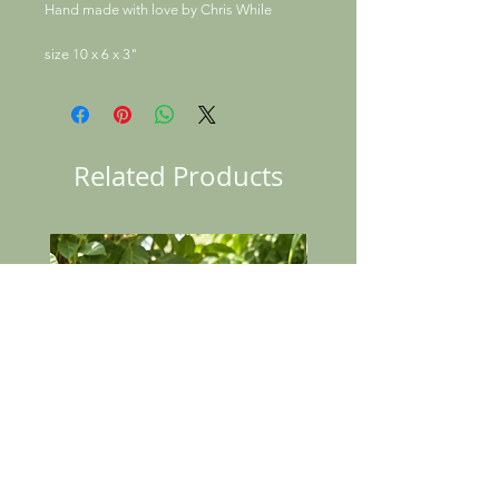
Hand made with love by Chris While
size 10 x 6 x 3"
Related Products