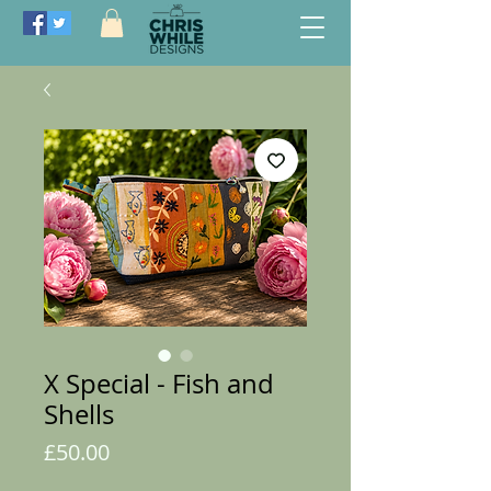
X Special - Fish and
Shells
Price
£50.00