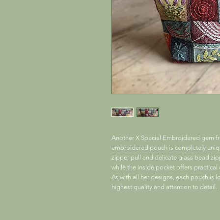
Another X Special Embroidered gem fro
embroidered pouch is completely unique
zipper pull and delicate glass bead zi
while the inside pocket offers practica
As with all her designs, each pouch is l
highest quality and attention to detail.