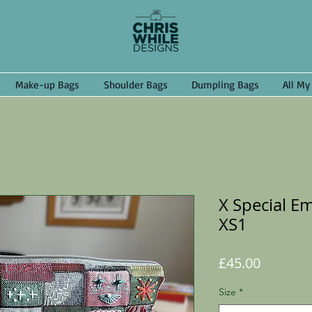
Make-up Bags
Shoulder Bags
Dumpling Bags
All My
X Special E
XS1
Price
£45.00
Size
*