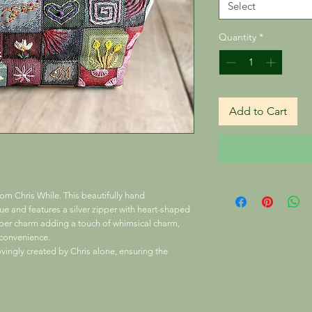
Select
Quantity
*
Add to Cart
m Chris While. This beautifully hand
 and features a silver zipper with heart-shaped
pper charm adding a touch of whimsical charm,
l convenience.
ovingly created by Chris alone, ensuring the