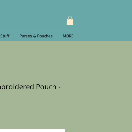
 Stuff
Purses & Pouches
MORE
mbroidered Pouch -