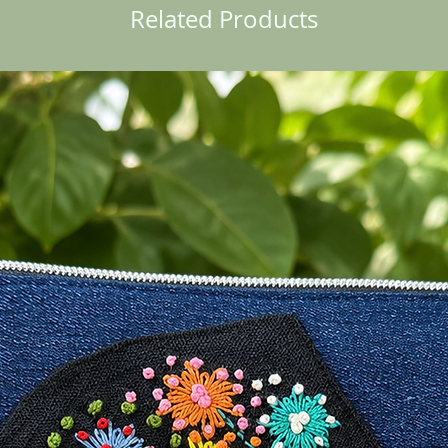
Related Products