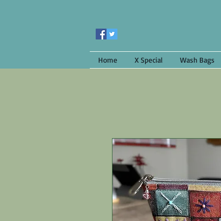
Home
X Special
Wash Bags