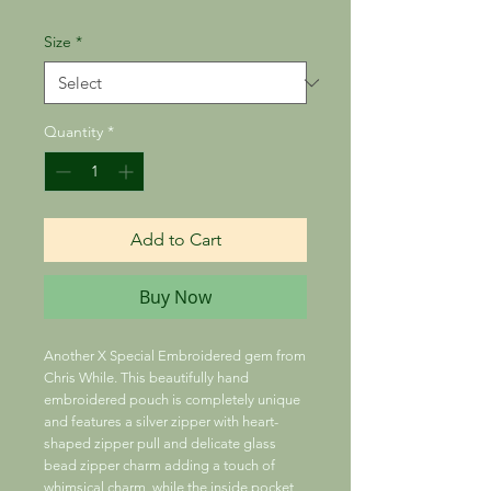
Size
*
Quantity
*
Add to Cart
Buy Now
Another X Special Embroidered gem from
Chris While. This beautifully hand
embroidered pouch is completely unique
and features a silver zipper with heart-
shaped zipper pull and delicate glass
bead zipper charm adding a touch of
whimsical charm, while the inside pocket