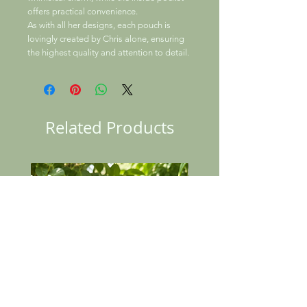
offers practical convenience.
As with all her designs, each pouch is
lovingly created by Chris alone, ensuring
the highest quality and attention to detail.
Related Products