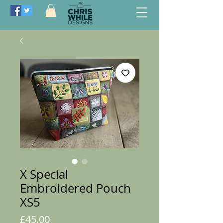
X Special
Embroidered Pouch
XS5
Price
£45.00