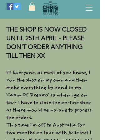
THE SHOP IS NOW CLOSED
UNTIL 25TH APRIL - PLEASE
DON'T ORDER ANYTHING
TILL THEN XX
Hi Everyone, as most of you know, I
run the shop on my own and then
make everything by hand in my
'Cabin Of Dreams' so when i go on
tour i have to close the on-line shop
as there would be no-one to process
the orders.​
This time I'm off to Australia for
two months on tour with Julie but I