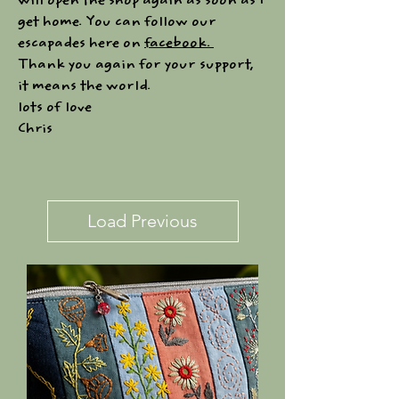
will open the shop again as soon as I
get home. You can follow our
escapades here on
facebook.
Thank you again for your support,
it means the world.
lots of love
Chris
Load Previous