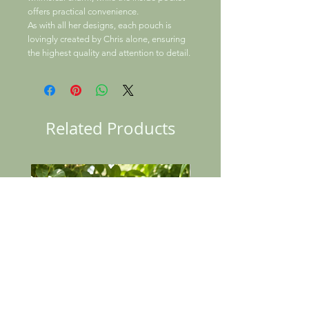
offers practical convenience.
As with all her designs, each pouch is
lovingly created by Chris alone, ensuring
the highest quality and attention to detail.
Related Products