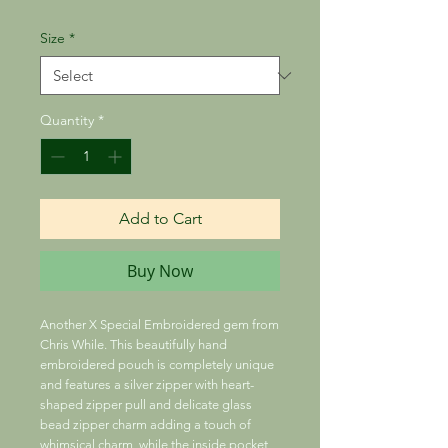
Size
*
Quantity
*
Add to Cart
Buy Now
Another X Special Embroidered gem from
Chris While. This beautifully hand
embroidered pouch is completely unique
and features a silver zipper with heart-
shaped zipper pull and delicate glass
bead zipper charm adding a touch of
whimsical charm, while the inside pocket