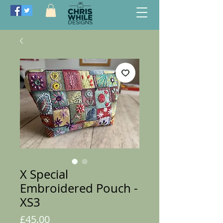
X Special
Embroidered Pouch -
XS3
Price
£45.00