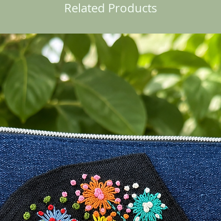
Related Products