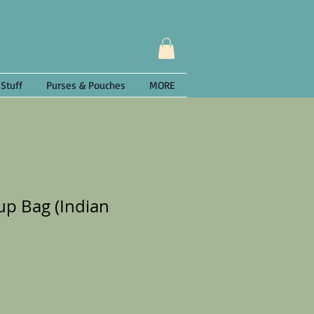
 Stuff
Purses & Pouches
MORE
p Bag (Indian