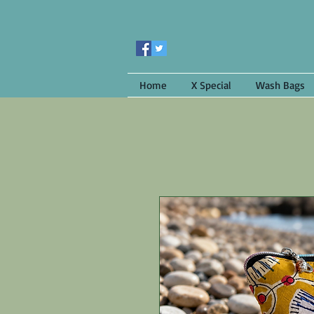
Home
X Special
Wash Bags