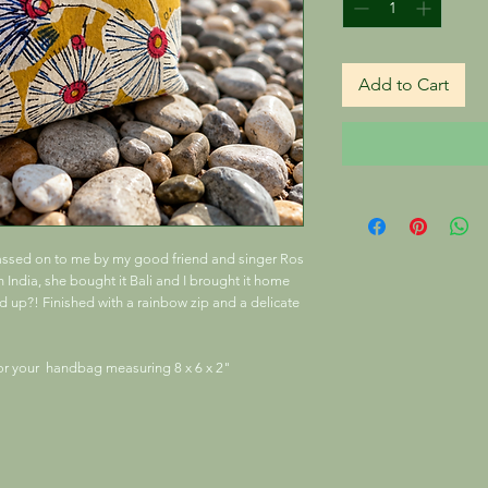
Add to Cart
passed on to me by my good friend and singer Ros
India, she bought it Bali and I brought it home
nd up?! Finished with a rainbow zip and a delicate
for your handbag measuring 8 x 6 x 2"