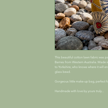
This beautiful cotton lawn fabric was 
Barnes from Western Australia. Made in 
to Yorkshire, who knows where it will e
glass bead.
Gorgeous little make-up bag, perfect 
Handmade with love by yours truly...