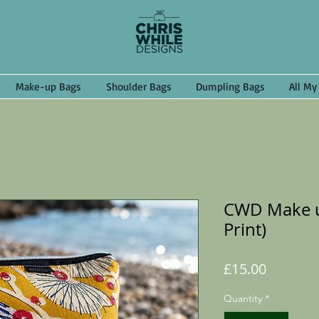
Make-up Bags
Shoulder Bags
Dumpling Bags
All My
CWD Make u
Print)
Price
£15.00
Quantity
*