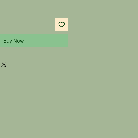
Buy Now