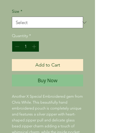
Size
*
Quantity
*
Add to Cart
Buy Now
Another X Special Embroidered gem from
Chris While. This beautifully hand
embroidered pouch is completely unique
and features a silver zipper with heart-
shaped zipper pull and delicate glass
bead zipper charm adding a touch of
whimsical charm, while the inside pocket