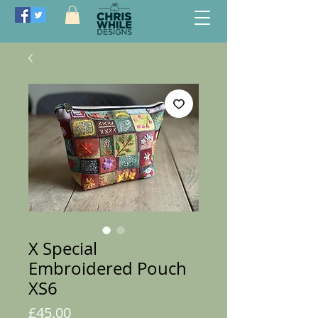
X Special
Embroidered Pouch
XS6
Price
£45.00