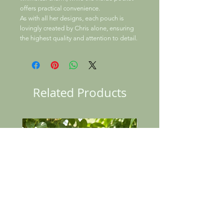
offers practical convenience.
As with all her designs, each pouch is
lovingly created by Chris alone, ensuring
the highest quality and attention to detail.
Related Products