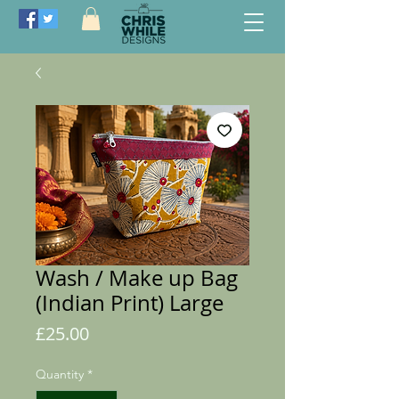
Wash / Make up Bag
(Indian Print) Large
Price
£25.00
Quantity
*