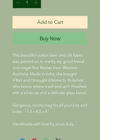
Add to Cart
Buy Now
This beautiful cotton lawn and silk fabric
was passed on to me by my good friend
and singer Ros Barnes from Western
Australia. Made in India, she bought
it Bali and I brought it home to Yorkshire,
who knows where it will end up?! Finished
with a silver zip and a delicate glass bead.
Gorgeous, roomy bag for all your bits and
bobs.. 11.5 x 8.5 x 4"
Handmade with love by yours truly...