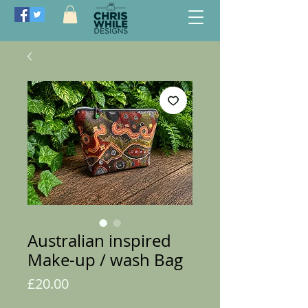
Australian inspired
Make-up / wash Bag
Price
£20.00