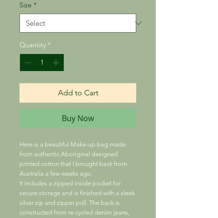
Size
*
Quantity
*
Add to Cart
Buy Now
Here is a beautiful Make-up bag made
from authentic Aboriginal designed
printed cotton that I brought back from
Australia a few weeks ago.
It includes a zipped inside pocket for
secure storage and is finished with a sleek
silver zip and zipper pull. The back is
constructed from re-cycled denim jeans,