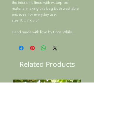
the interior is lined with waterproof
material making this bag both washable
and ideal for everyday use.
size 10 x 7 x 3.5"
Hand made with love by Chris While...
Related Products