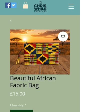
Beautiful African
Fabric Bag
Price
£15.00
Quantity
*