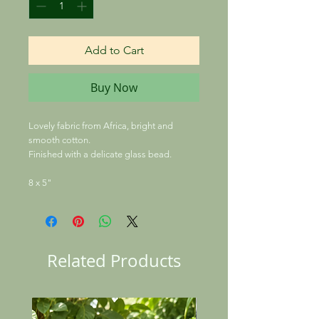
Add to Cart
Buy Now
Lovely fabric from Africa, bright and
smooth cotton.
Finished with a delicate glass bead.
8 x 5"
Related Products