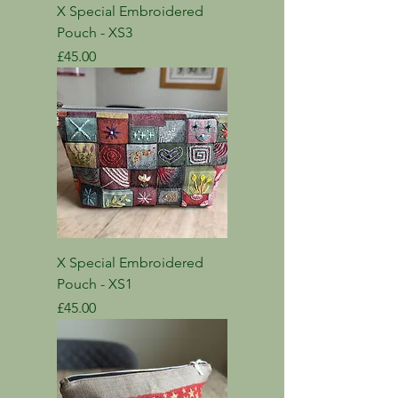
X Special Embroidered
Pouch - XS3
Price
£45.00
X Special Embroidered
Pouch - XS1
Price
£45.00