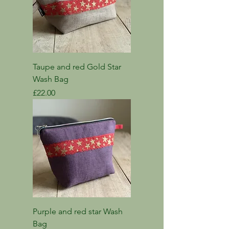
Taupe and red Gold Star
Wash Bag
Price
£22.00
Purple and red star Wash
Bag