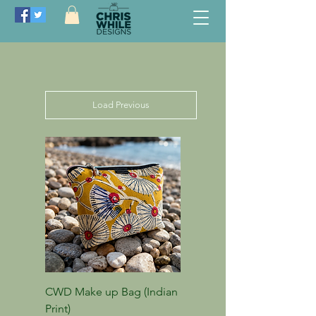
Load Previous
CWD Make up Bag (Indian
Print)