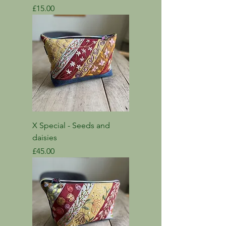
Price
£15.00
X Special - Seeds and
daisies
Price
£45.00