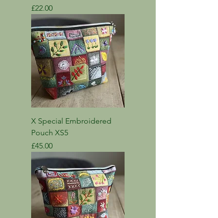
Price
£22.00
X Special Embroidered
Pouch XS5
Price
£45.00