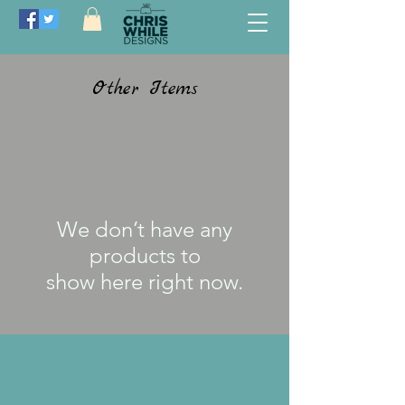
Other Items
We don’t have any
products to
show here right now.