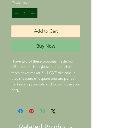
Quantity
*
Add to Cart
Buy Now
I have two of these pouches made from
off cuts that I bought from an oil cloth
table cover maker!!! I LOVE this colour.
they measure 6" square and are perfect
for keeping your bits and bobs tidy in your
bag,
Related Products