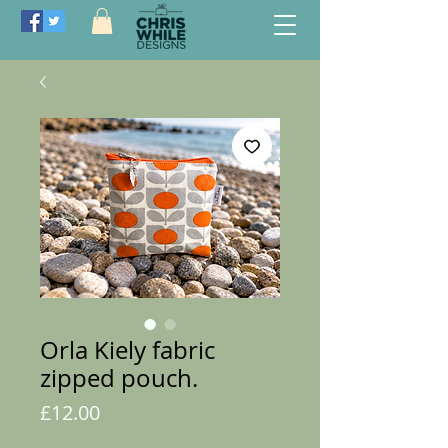
Orla Kiely fabric
zipped pouch.
Price
£12.00